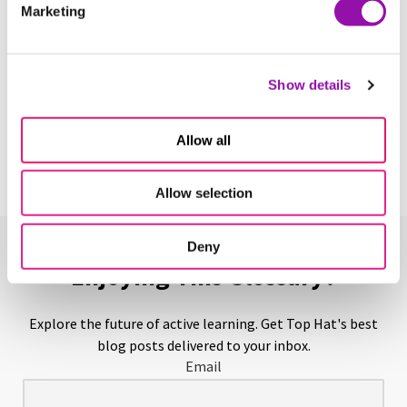
Marketing
Learn More
Show details
Above-Level Testing
Learn More
Allow all
Allow selection
Deny
Enjoying This Glossary?
Explore the future of active learning. Get Top Hat's best
blog posts delivered to your inbox.
Email