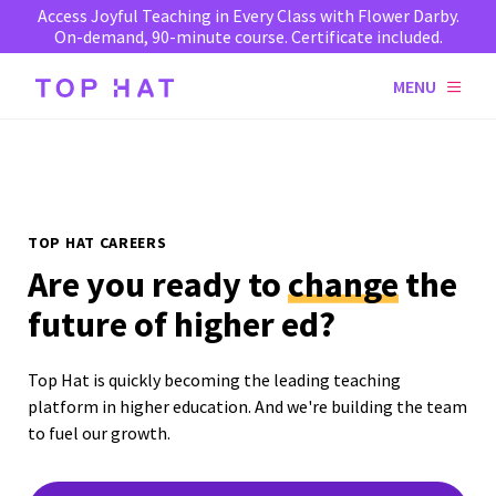
Access Joyful Teaching in Every Class with Flower Darby.
On-demand, 90-minute course. Certificate included.
MENU
TOP HAT CAREERS
Are you ready to
change
the
future of higher ed?
Top Hat is quickly becoming the leading teaching
platform in higher education. And we're building the team
to fuel our growth.