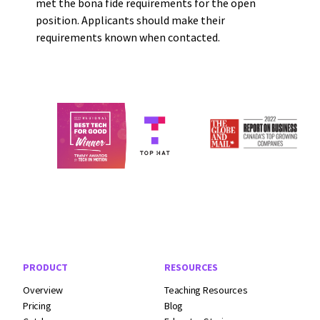
met the bona fide requirements for the open
position. Applicants should make their
requirements known when contacted.
Footer Navigation
PRODUCT
RESOURCES
Overview
Teaching Resources
Pricing
Blog