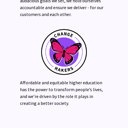
audacious goals we set, we hold ourselves
accountable and ensure we deliver - for our
customers and each other.
Affordable and equitable higher education
has the power to transform people’s lives,
and we’re driven by the role it plays in
creating a better society.