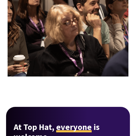
At Top Hat,
everyone
is