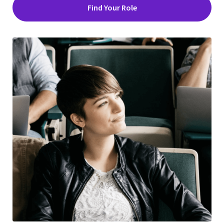
Find Your Role