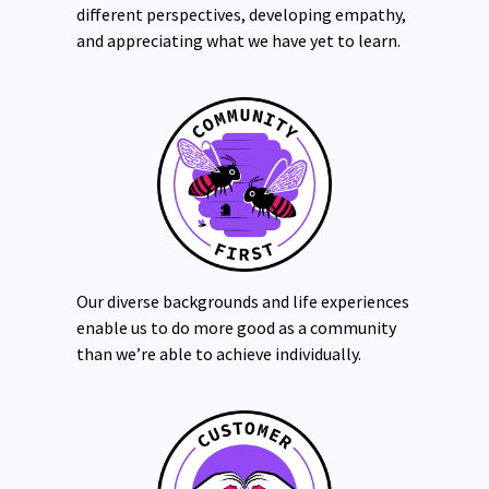
different perspectives, developing empathy,
and appreciating what we have yet to learn.
Our diverse backgrounds and life experiences
enable us to do more good as a community
than we’re able to achieve individually.