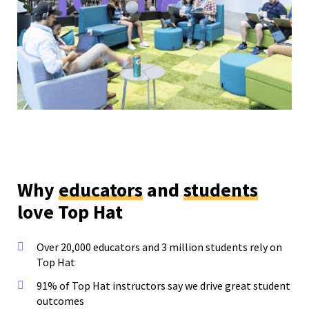
Why
educators
and
students
love Top Hat
Over 20,000 educators and 3 million students rely on
Top Hat
91% of Top Hat instructors say we drive great student
outcomes