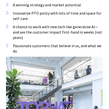
A winning strategy and market potential
Innovative PTO policy with lots of time and space for
self-care
A chance to work with new tech like generative AI—
and see the customer impact first-hand in weeks (not
years)
Passionate customers that believe in us, and what we
do