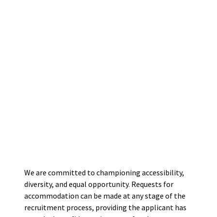
We are committed to championing accessibility,
diversity, and equal opportunity. Requests for
accommodation can be made at any stage of the
recruitment process, providing the applicant has