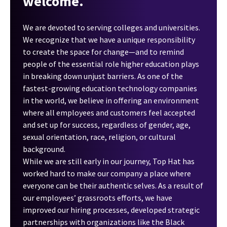
welcome.
We are devoted to serving colleges and universities.
We recognize that we have a unique responsibility
to create the space for change—and to remind
people of the essential role higher education plays
in breaking down unjust barriers. As one of the
fastest-growing education technology companies
in the world, we believe in offering an environment
where all employees and customers feel accepted
and set up for success, regardless of gender, age,
sexual orientation, race, religion, or cultural
background.
While we are still early in our journey, Top Hat has
worked hard to make our company a place where
everyone can be their authentic selves. As a result of
our employees’ grassroots efforts, we have
improved our hiring processes, developed strategic
partnerships with organizations like the Black