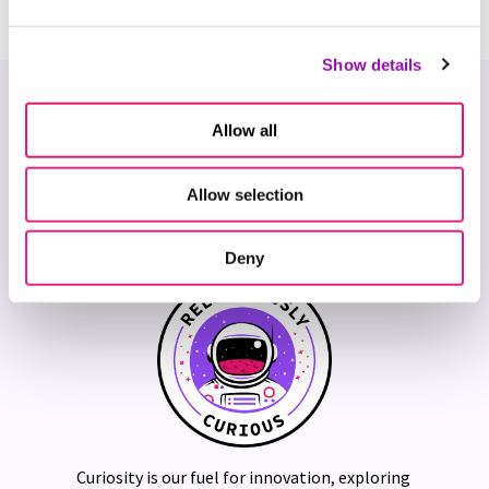
Show details
Our Core Values
Allow all
Our Five Cs are the heart of our culture, they bring our
mission to life, and define how we show up for our
Allow selection
customers — and each other.
Deny
Curiosity is our fuel for innovation, exploring