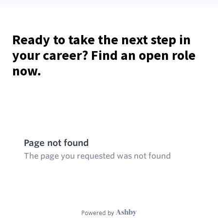
Ready to take the next step in
your career? Find an open role
now.