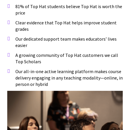
81% of Top Hat students believe Top Hat is worth the
price
Clear evidence that Top Hat helps improve student
grades
Our dedicated support team makes educators’ lives
easier
A growing community of Top Hat customers we call
Top Scholars
Our all-in-one active learning platform makes course
delivery engaging in any teaching modality—online, in
person or hybrid