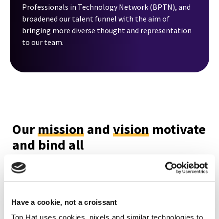
Professionals in Technology Network (BPTN), and
broadened our talent funnel with the aim of
bringing more diverse thought and representation
to our team.
Our
mission
and
vision
motivate
and bind all
Top Hatters together as one
team
Our Mission
Have a cookie, not a croissant
Top Hat uses cookies, pixels and similar technologies to