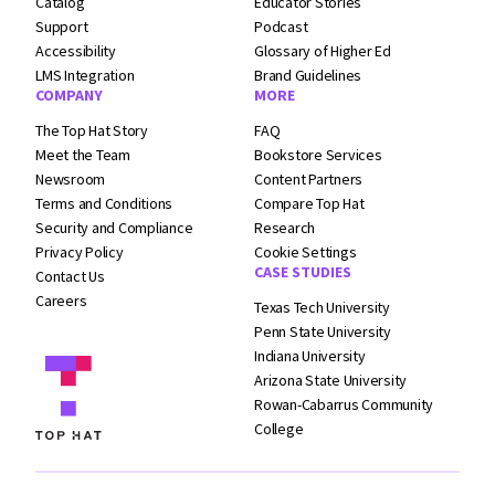
Catalog
Educator Stories
Support
Podcast
Accessibility
Glossary of Higher Ed
LMS Integration
Brand Guidelines
COMPANY
MORE
The Top Hat Story
FAQ
Meet the Team
Bookstore Services
Newsroom
Content Partners
Terms and
Conditions
Compare Top Hat
Security and
Compliance
Research
Privacy Policy
Cookie Settings
CASE STUDIES
Contact Us
Careers
Texas Tech University
Penn State University
Indiana University
Arizona State University
Rowan-Cabarrus Community
College