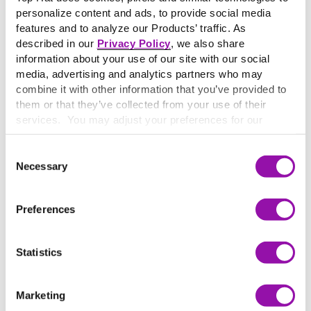
Spark better teaching and learning for a brighter world.
personalize content and ads, to provide social media
Our Vision
features and to analyze our Products’ traffic. As
described in our
Privacy Policy
, we also share
Make learning personal for every student.
information about your use of our site with our social
media, advertising and analytics partners who may
combine it with other information that you’ve provided to
them or that they’ve collected from your use of their
services. You may adjust your preferences for our
website at any time by selecting the “Cookie Settings”
button in our site footer. If you do not agree to our
Terms
Consent
& Conditions
or our use of these technologies, please
Necessary
Selection
discontinue using this website.
Preferences
Statistics
Marketing