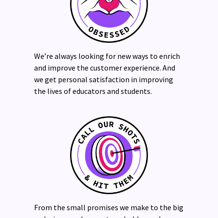
We’re always looking for new ways to enrich
and improve the customer experience. And
we get personal satisfaction in improving
the lives of educators and students.
From the small promises we make to the big