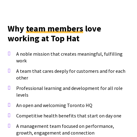
Why
team members
love
working at Top Hat
A noble mission that creates meaningful, fulfilling
work
A team that cares deeply for customers and for each
other
Professional learning and development for all role
levels
An open and welcoming Toronto HQ
Competitive health benefits that start on day one
A management team focused on performance,
growth, engagement and connection