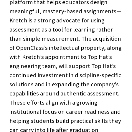
platform that helps educators design
meaningful, mastery-based assignments—
Kretch is a strong advocate for using
assessment as a tool for learning rather
than simple measurement. The acquisition
of OpenClass’s intellectual property, along
with Kretch’s appointment to Top Hat’s
engineering team, will support Top Hat’s
continued investment in discipline-specific
solutions and in expanding the company’s
capabilities around authentic assessment.
These efforts align with a growing
institutional focus on career readiness and
helping students build practical skills they
can carry into life after graduation