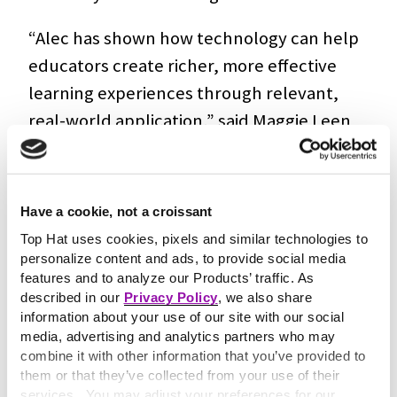
“Alec has shown how technology can help
educators create richer, more effective
learning experiences through relevant,
real-world application,” said Maggie Leen
CEO of Top Hat. “His work with OpenClass
aligns closely with our focus on supporting
instructors with tools that encourage
Have a cookie, not a croissant
deeper thinking and meaningful student
Top Hat uses cookies, pixels and similar technologies to
engagement.”
personalize content and ads, to provide social media
features and to analyze our Products’ traffic. As
described in our
Privacy Policy
, we also share
OpenClass was originally developed to
information about your use of our site with our social
help computer science instructors create
media, advertising and analytics partners who may
authentic assignments, where students
combine it with other information that you’ve provided to
them or that they’ve collected from your use of their
solve in-browser coding problems and
services. You may adjust your preferences for our