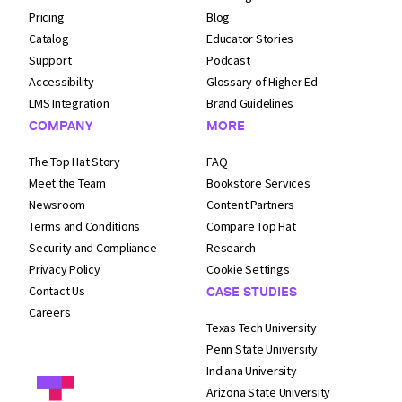
Pricing
Blog
Catalog
Educator Stories
Support
Podcast
Accessibility
Glossary of Higher Ed
LMS Integration
Brand Guidelines
COMPANY
MORE
The Top Hat Story
FAQ
Meet the Team
Bookstore Services
Newsroom
Content Partners
Terms and
Conditions
Compare Top Hat
Security and
Compliance
Research
Privacy Policy
Cookie Settings
Contact Us
CASE STUDIES
Careers
Texas Tech University
Penn State University
Indiana University
Arizona State University