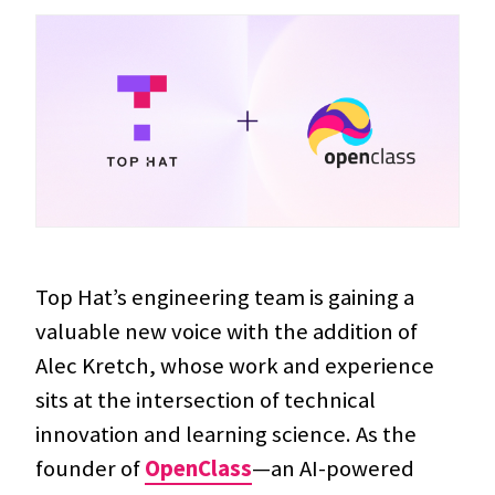
Top Hat’s engineering team is gaining a
valuable new voice with the addition of
Alec Kretch, whose work and experience
sits at the intersection of technical
innovation and learning science. As the
founder of
OpenClass
—an AI-powered