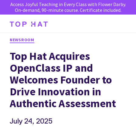
Access Joyful Teaching in Every Class with Flower Darby.
On-demand, 90-minute course. Certificate included.
NEWSROOM
Top Hat Acquires
OpenClass IP and
Welcomes Founder to
Drive Innovation in
Authentic Assessment
July 24, 2025