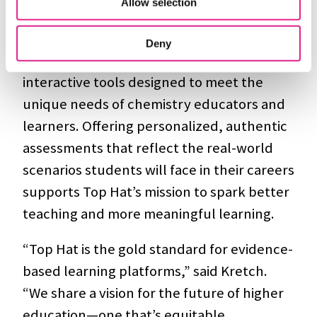
Allow selection
expanded innovation across many
disciplines.
Aktiv Chemistry
, for example,
Deny
which the company acquired in 2022, offers
interactive tools designed to meet the
unique needs of chemistry educators and
learners. Offering personalized, authentic
assessments that reflect the real-world
scenarios students will face in their careers
supports Top Hat’s mission to spark better
teaching and more meaningful learning.
“Top Hat is the gold standard for evidence-
based learning platforms,” said Kretch.
“We share a vision for the future of higher
education—one that’s equitable,