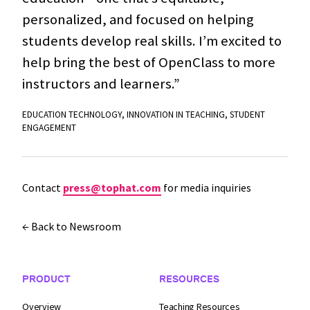
personalized, and focused on helping
students develop real skills. I’m excited to
help bring the best of OpenClass to more
instructors and learners.”
EDUCATION TECHNOLOGY
,
INNOVATION IN TEACHING
,
STUDENT
ENGAGEMENT
Contact
press@tophat.com
for media inquiries
← Back to Newsroom
Footer Navigation
PRODUCT
RESOURCES
Overview
Teaching Resources